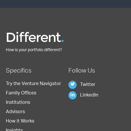
How is your portfolio different?
Specifics
Follow Us
Try the Venture Navigator
Twitter
Family Offices
LinkedIn
Institutions
Advisors
How it Works
Insights