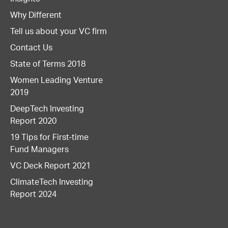
Why Different
Tell us about your VC firm
Contact Us
State of Terms 2018
Women Leading Venture
2019
DeepTech Investing
Report 2020
19 Tips for First-time
Fund Managers
VC Deck Report 2021
ClimateTech Investing
Report 2024