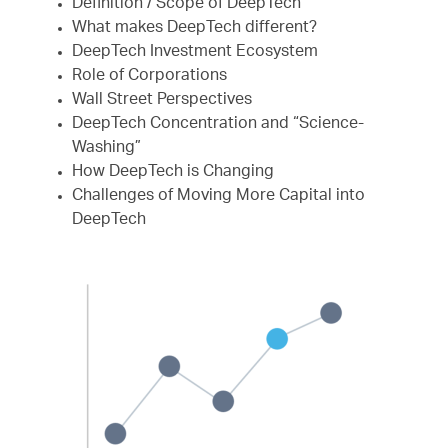
Definition / Scope of DeepTech
What makes DeepTech different?
DeepTech Investment Ecosystem
Role of Corporations
Wall Street Perspectives
DeepTech Concentration and “Science-
Washing”
How DeepTech is Changing
Challenges of Moving More Capital into
DeepTech