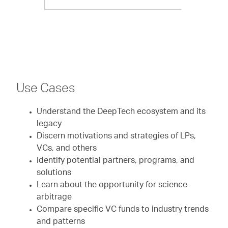
Use Cases
Understand the DeepTech ecosystem and its
legacy
Discern motivations and strategies of LPs,
VCs, and others
Identify potential partners, programs, and
solutions
Learn about the opportunity for science-
arbitrage
Compare specific VC funds to industry trends
and patterns