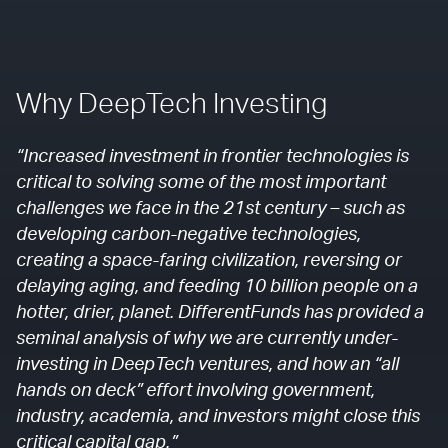
Why DeepTech Investing
“Increased investment in frontier technologies is
critical to solving some of the most important
challenges we face in the 21st century – such as
developing carbon-negative technologies,
creating a space-faring civilization, reversing or
delaying aging, and feeding 10 billion people on a
hotter, drier, planet. DifferentFunds has provided a
seminal analysis of why we are currently under-
investing in DeepTech ventures, and how an “all
hands on deck” effort involving government,
industry, academia, and investors might close this
critical capital gap.”