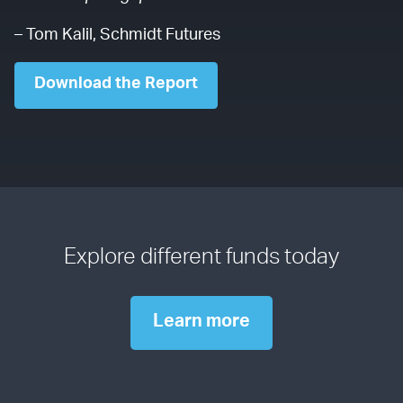
– Tom Kalil, Schmidt Futures
Download the Report
Explore different funds today
Learn more