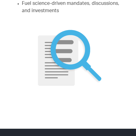
Fuel science-driven mandates, discussions,
and investments