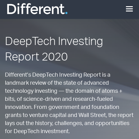
DeepTech Investing
Report 2020
Different’s DeepTech Investing Report is a
landmark review of the state of advanced
technology investing — the domain of atoms +
bits, of science-driven and research-fueled
innovation. From government and foundation
grants to venture capital and Wall Street, the report
lays out the history, challenges, and opportunities
for DeepTech investment.