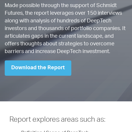
Made possible through the support of Schmidt
Futures, the report leverages over 150 interviews
along with analysis of hundreds of DeepTech
investors and thousands of portfolio companies. It
articulates gaps in the current landscape, and
offers thoughts about strategies to overcome
barriers and increase DeepTech investment.
Download the Report
Report explores areas such as: