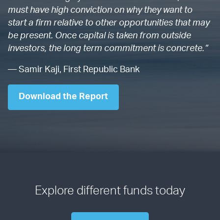
must have high conviction on why they want to
start a firm relative to other opportunities that may
be present. Once capital is taken from outside
investors, the long term commitment is concrete.”
— Samir Kaji, First Republic Bank
Download the Report
Explore different funds today