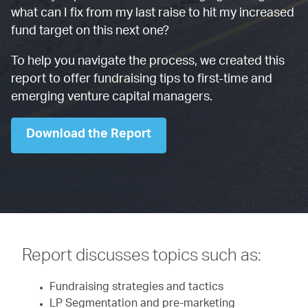
what can I fix from my last raise to hit my increased
fund target on this next one?
To help you navigate the process, we created this
report to offer fundraising tips to first-time and
emerging venture capital managers.
Download the Report
Report discusses topics such as:
Fundraising strategies and tactics
LP Segmentation and pre-marketing