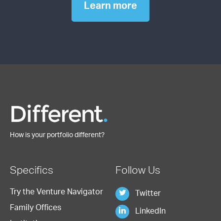
Learn more
How is your portfolio different?
Specifics
Follow Us
Try the Venture Navigator
Twitter
Family Offices
LinkedIn