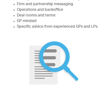
Firm and partnership messaging
Operations and backoffice
Deal rooms and terms
GP mindset
Specific advice from experienced GPs and LPs