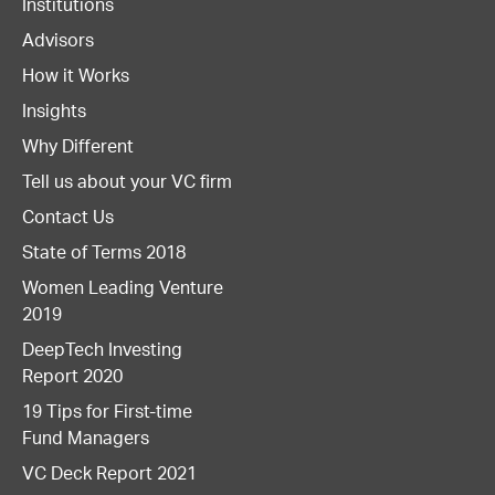
Institutions
Advisors
How it Works
Insights
Why Different
Tell us about your VC firm
Contact Us
State of Terms 2018
Women Leading Venture
2019
DeepTech Investing
Report 2020
19 Tips for First-time
Fund Managers
VC Deck Report 2021