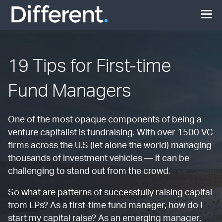
19 Tips for First-time
Fund Managers
One of the most opaque components of being a
venture capitalist is fundraising. With over 1500 VC
firms across the U.S (let alone the world) managing
thousands of investment vehicles — it can be
challenging to stand out from the crowd.
So what are patterns of successfully raising capital
from LPs? As a first-time fund manager, how do I
start my capital raise? As an emerging manager,