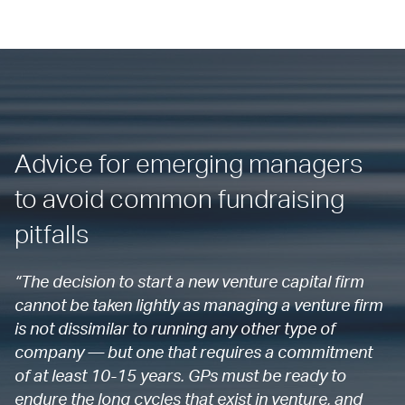
Advice for emerging managers
to avoid common fundraising
pitfalls
“The decision to start a new venture capital firm
cannot be taken lightly as managing a venture firm
is not dissimilar to running any other type of
company — but one that requires a commitment
of at least 10-15 years. GPs must be ready to
endure the long cycles that exist in venture, and