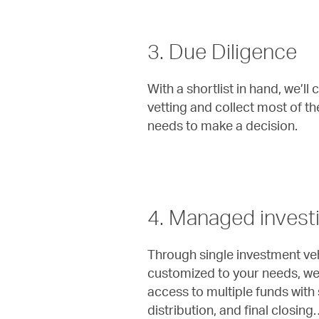
3. Due Diligence
With a shortlist in hand, we’l
vetting and collect most of t
needs to make a decision.
4. Managed invest
Through single investment veh
customized to your needs, we 
access to multiple funds with s
distribution, and final closing…