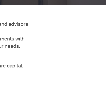
 and advisors
tments with
ur needs.
ure capital.