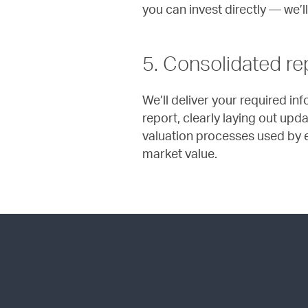
you can invest directly — we’ll
5. Consolidated re
We’ll deliver your required in
report, clearly laying out upd
valuation processes used by e
market value.