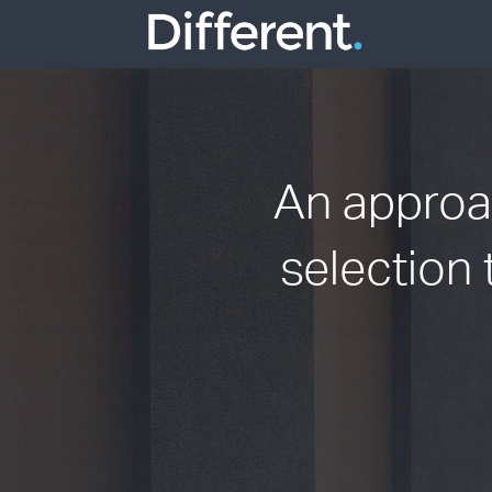
An approac
selection 