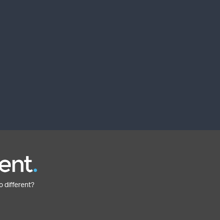
o different?