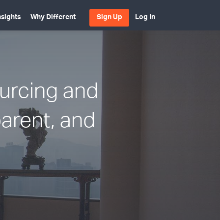
nsights
Why Different
Sign Up
Log In
ourcing and
parent, and