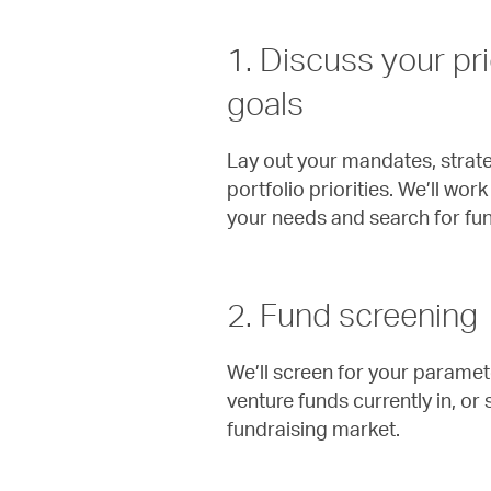
1. Discuss your pri
goals
Lay out your mandates, strate
portfolio priorities. We’ll wo
your needs and search for fund
2. Fund screening
We’ll screen for your parame
venture funds currently in, or
fundraising market.