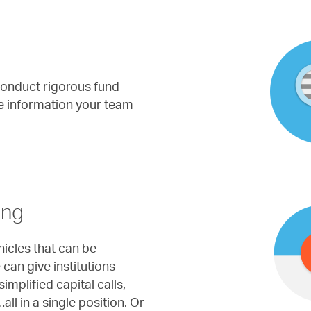
l conduct rigorous fund
he information your team
ing
icles that can be
can give institutions
implified capital calls,
all in a single position. Or