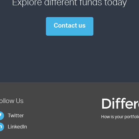
Explore different funds today
Contact us
ollow Us
Twitter
How is your portfoli
LinkedIn