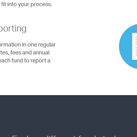
 fit into your process.
porting
formation in one regular
ates, fees and annual
ach fund to report a