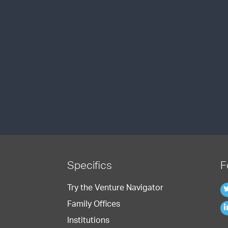
Specifics
F
Try the Venture Navigator
Family Offices
Institutions