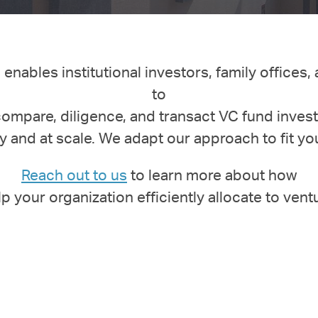
enables institutional investors, family offices,
to
compare, diligence, and transact VC fund inves
y and at scale.
We adapt our approach to fit yo
Reach out to us
to learn more about how
lp your
organization
efficiently allocate to vent