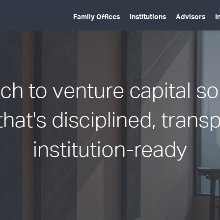
Family Offices
Institutions
Advisors
I
h to venture capital s
that's disciplined, trans
institution-ready