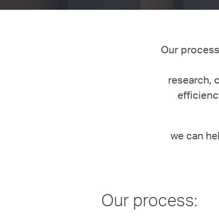
Our process 
research, 
efficienc
we can he
Our process: