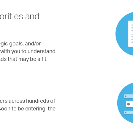
orities and
gic goals, and/or
rk with you to understand
s that may be a fit.
ters across hundreds of
 soon to be entering, the