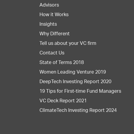
Advisors
How it Works
Insights
Why Different
Tell us about your VC firm
Contact Us
State of Terms 2018
Women Leading Venture 2019
DeepTech Investing Report 2020
19 Tips for First-time Fund Managers
VC Deck Report 2021
ClimateTech Investing Report 2024