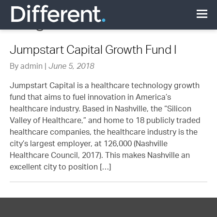
Blog
Jumpstart Capital Growth Fund I
By admin |
June 5, 2018
Jumpstart Capital is a healthcare technology growth
fund that aims to fuel innovation in America’s
healthcare industry. Based in Nashville, the “Silicon
Valley of Healthcare,” and home to 18 publicly traded
healthcare companies, the healthcare industry is the
city’s largest employer, at 126,000 (Nashville
Healthcare Council, 2017). This makes Nashville an
excellent city to position […]