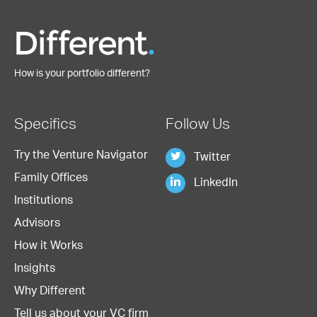
How is your portfolio different?
Specifics
Follow Us
Try the Venture Navigator
Twitter
Family Offices
LinkedIn
Institutions
Advisors
How it Works
Insights
Why Different
Tell us about your VC firm