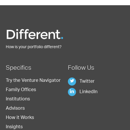
How is your portfolio different?
Specifics
Follow Us
Try the Venture Navigator
Twitter
Family Offices
LinkedIn
Institutions
Advisors
How it Works
Insights