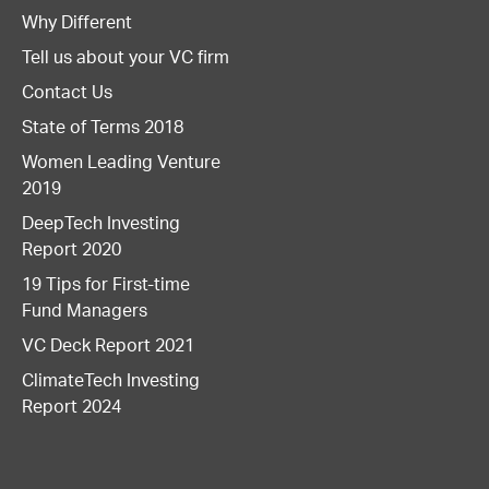
Why Different
Tell us about your VC firm
Contact Us
State of Terms 2018
Women Leading Venture
2019
DeepTech Investing
Report 2020
19 Tips for First-time
Fund Managers
VC Deck Report 2021
ClimateTech Investing
Report 2024