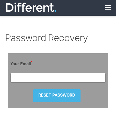
Password Recovery
*
Your Email