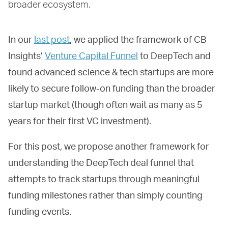
broader ecosystem.
In our
last post
, we applied the framework of CB
Insights’
Venture Capital Funnel
to DeepTech and
found advanced science & tech startups are more
likely to secure follow-on funding than the broader
startup market (though often wait as many as 5
years for their first VC investment).
For this post, we propose another framework for
understanding the DeepTech deal funnel that
attempts to track startups through meaningful
funding milestones rather than simply counting
funding events.