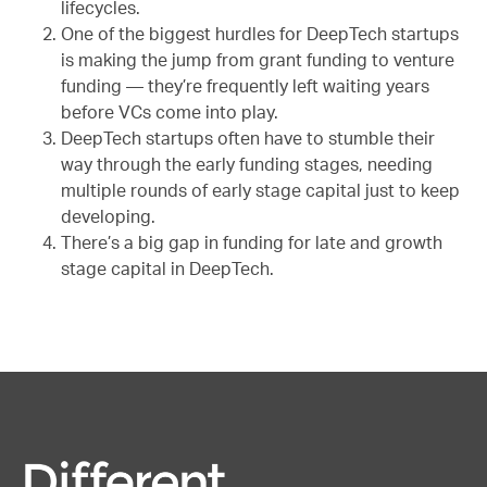
lifecycles.
One of the biggest hurdles for DeepTech startups
is making the jump from grant funding to venture
funding — they’re frequently left waiting years
before VCs come into play.
DeepTech startups often have to stumble their
way through the early funding stages, needing
multiple rounds of early stage capital just to keep
developing.
There’s a big gap in funding for late and growth
stage capital in DeepTech.