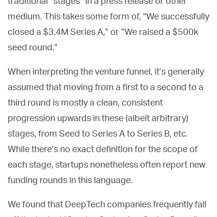
traditional “stages” in a press release or other
medium. This takes some form of, “We successfully
closed a $3.4M Series A,” or “We raised a $500k
seed round.”
When interpreting the venture funnel, it’s generally
assumed that moving from a first to a second to a
third round is mostly a clean, consistent
progression upwards in these (albeit arbitrary)
stages, from Seed to Series A to Series B, etc.
While there’s no exact definition for the scope of
each stage, startups nonetheless often report new
funding rounds in this language.
We found that DeepTech companies frequently fall