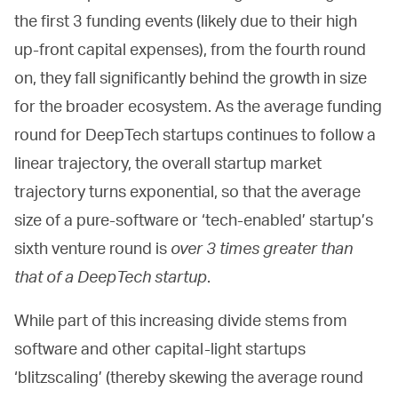
the first 3 funding events (likely due to their high
up-front capital expenses), from the fourth round
on, they fall significantly behind the growth in size
for the broader ecosystem. As the average funding
round for DeepTech startups continues to follow a
linear trajectory, the overall startup market
trajectory turns exponential, so that the average
size of a pure-software or ‘tech-enabled’ startup’s
sixth venture round is
over 3 times greater than
that of a DeepTech startup
.
While part of this increasing divide stems from
software and other capital-light startups
‘blitzscaling’ (thereby skewing the average round