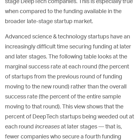
stage DeepTech companies. This is especially true
when compared to the funding available in the
broader late-stage startup market.
Advanced science & technology startups have an
increasingly difficult time securing funding at later
and later stages. The following table looks at the
marginal success rate at each round (the percent
of startups from the previous round of funding
moving to the new round) rather than the overall
success rate (the percent of the entire sample
moving to that round). This view shows that the
percent of DeepTech startups being weeded out at
each round
increases
at later stages — that is,
fewer companies who secure a fourth funding